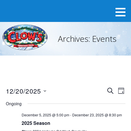
Skip
to
content
Archives:
Events
12/20/2025
E
E
S
D
v
E
v
S
A
e
A
Ongoing
e
Y
e
n
R
n
t
December 5, 2025 @ 5:00 pm
-
December 23, 2025 @ 8:30 pm
l
C
V
t
2025 Season
H
e
i