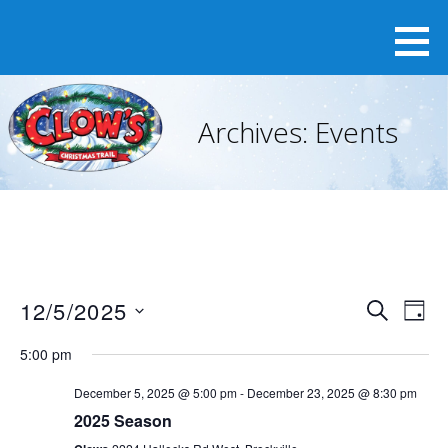
Skip
to
content
Archives:
Events
12/5/2025
E
E
S
D
v
E
v
S
A
e
A
5:00 pm
e
Y
e
n
R
n
t
December 5, 2025 @ 5:00 pm
-
December 23, 2025 @ 8:30 pm
l
C
V
t
2025 Season
H
e
i