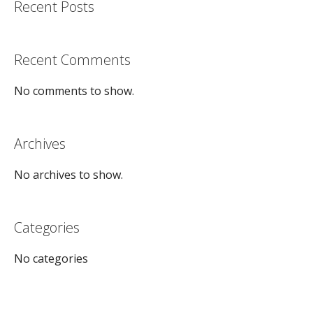
Recent Posts
Recent Comments
No comments to show.
Archives
No archives to show.
Categories
No categories