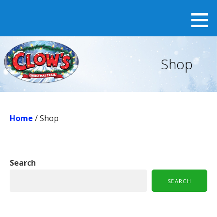
Skip
to
content
Shop
Home
/ Shop
Search
SEARCH